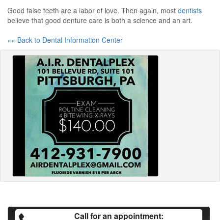
Good false teeth are a labor of love. Then again, most
dentists
believe that good denture care is both a science and an art.
«« Back to Dental Information Center
Call for an appointment: