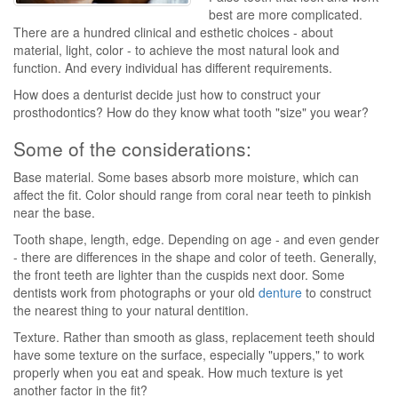
best are more complicated.
There are a hundred clinical and esthetic choices - about
material, light, color - to achieve the most natural look and
function. And every individual has different requirements.
How does a denturist decide just how to construct your
prosthodontics? How do they know what tooth "size" you wear?
Some of the considerations:
Base material. Some bases absorb more moisture, which can
affect the fit. Color should range from coral near teeth to pinkish
near the base.
Tooth shape, length, edge. Depending on age - and even gender
- there are differences in the shape and color of teeth. Generally,
the front teeth are lighter than the cuspids next door. Some
dentists work from photographs or your old
denture
to construct
the nearest thing to your natural dentition.
Texture. Rather than smooth as glass, replacement teeth should
have some texture on the surface, especially "uppers," to work
properly when you eat and speak. How much texture is yet
another factor in the fit?