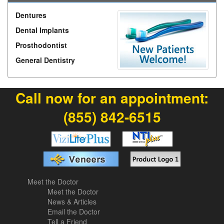
Dentures
Dental Implants
Prosthodontist
General Dentistry
Call now for an appointment:
(855) 842-6515
Meet the Doctor
Meet the Doctor
News & Articles
Email the Doctor
Tell a Friend