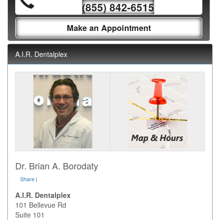
(855) 842-6515
Make an Appointment
A.I.R. Dentalplex
Dr. Brian A. Borodaty
Share
|
A.I.R. Dentalplex
101 Bellevue Rd
Suite 101