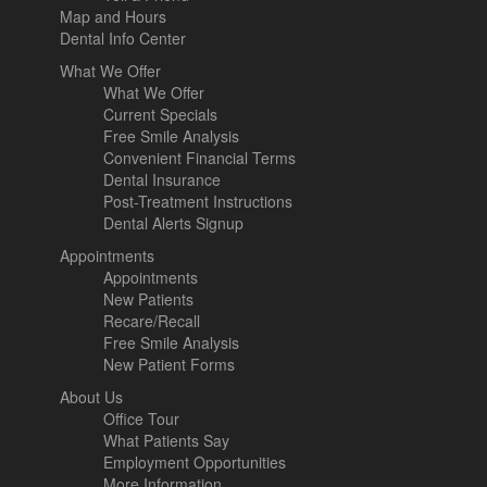
Map and Hours
Dental Info Center
What We Offer
What We Offer
Current Specials
Free Smile Analysis
Convenient Financial Terms
Dental Insurance
Post-Treatment Instructions
Dental Alerts Signup
Appointments
Appointments
New Patients
Recare/Recall
Free Smile Analysis
New Patient Forms
About Us
Office Tour
What Patients Say
Employment Opportunities
More Information