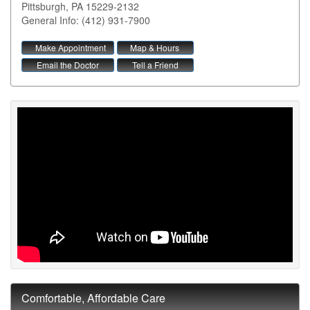
Pittsburgh
,
PA
15229-2132
General Info: (412) 931-7900
Make Appointment
Map & Hours
Email the Doctor
Tell a Friend
Comfortable, Affordable Care