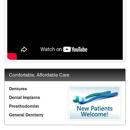
Comfortable, Affordable Care
Dentures
Dental Implants
Prosthodontist
General Dentistry