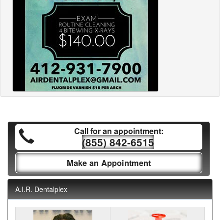
Call for an appointment:
(855) 842-6515
Make an Appointment
A.I.R. Dentalplex