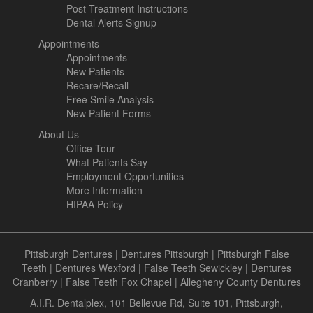
Post-Treatment Instructions
Dental Alerts Signup
Appointments
Appointments
New Patients
Recare/Recall
Free Smile Analysis
New Patient Forms
About Us
Office Tour
What Patients Say
Employment Opportunities
More Information
HIPAA Policy
Pittsburgh Dentures
|
Dentures Pittsburgh
|
Pittsburgh False
Teeth
|
Dentures Wexford
|
False Teeth Sewickley
|
Dentures
Cranberry
|
False Teeth Fox Chapel
|
Allegheny County Dentures
A.I.R. Dentalplex, 101 Bellevue Rd, Suite 101, Pittsburgh,