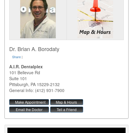
Dr. Brian A. Borodaty
Share
|
A.I.R. Dentalplex
101 Bellevue Rd
Suite 101
Pittsburgh
,
PA
15229-2132
General Info: (412) 931-7900
Make Appointment
Map & Hours
Email the Doctor
Tell a Friend