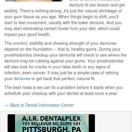
denture fit can loosen and get
wobbly. There's nothing wrong, it's just the natural shrinkage of
your gum tissue as you age. When things begin to shift, you'll
start to feel movement, usually with the lower denture. And you
may start eliminating certain foods from your diet, which could
impact your good health.
The comfort, stability and chewing strength of your dentures
depend on the foundation -- that is, healthy gums. During your
prosthodontics checkup your denturist will check to see where the
denture may be rubbing against your gums. Your prosthodontist
will also look for cracks in your false teeth or any signs of
infection, even cancer. It may just be a simple case of relining
your
dentures
to get back that perfect, natural fit.
The best news is we can fix a problem before it starts when you
schedule your checkup with your dentist at least once a year.
«« Back to Dental Information Center