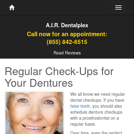
Toggle
navigati
A.I.R. Dentalplex
Call now for an appointment:
(855) 842-6515
Read Reviews
Regular Check-Ups for
Your Dentures
We all know we need regular
dental checkups. If you have
false teeth
, you should also
schedule denture checkups
with a prosthodontist on a
regular basis.
Over time, even the perfect