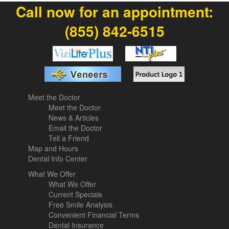
Call now for an appointment:
(855) 842-6515
Meet the Doctor
Meet the Doctor
News & Articles
Email the Doctor
Tell a Friend
Map and Hours
Dental Info Center
What We Offer
What We Offer
Current Specials
Free Smile Analysis
Convenient Financial Terms
Dental Insurance