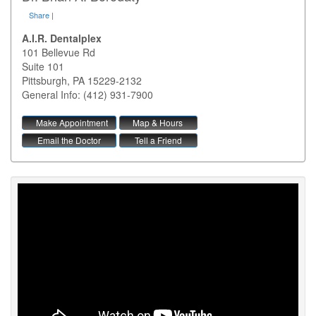
Share
|
A.I.R. Dentalplex
101 Bellevue Rd
Suite 101
Pittsburgh
,
PA
15229-2132
General Info: (412) 931-7900
Make Appointment
Map & Hours
Email the Doctor
Tell a Friend