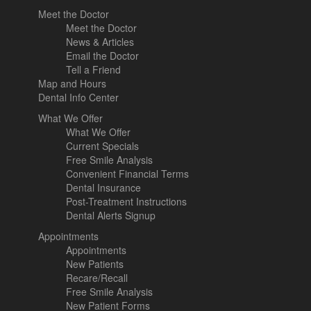
Meet the Doctor
Meet the Doctor
News & Articles
Email the Doctor
Tell a Friend
Map and Hours
Dental Info Center
What We Offer
What We Offer
Current Specials
Free Smile Analysis
Convenient Financial Terms
Dental Insurance
Post-Treatment Instructions
Dental Alerts Signup
Appointments
Appointments
New Patients
Recare/Recall
Free Smile Analysis
New Patient Forms