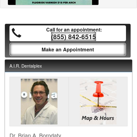
Call for an appointment:
(855) 842-6515
Make an Appointment
A.I.R. Dentalplex
Dr. Brian A. Borodaty