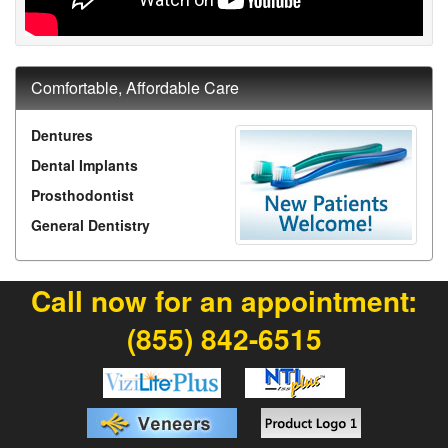
Comfortable, Affordable Care
Dentures
Dental Implants
Prosthodontist
General Dentistry
Call now for an appointment:
(855) 842-6515