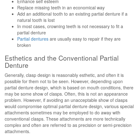
Enhance self esteem
Replace missing teeth in an economical way
Add an additional tooth to an existing partial denture if a
natural tooth is lost
In most cases, crowning teeth is not necessary to fit a
partial denture
Partial dentures
are usually easy to repair if they are
broken
Esthetics and the Conventional Partial
Denture
Generally, clasp design is reasonably esthetic, and often it is
possible for them not to be seen. However, depending upon
partial denture design, which is based on mouth conditions, there
may be some show of clasps. Often, this is not an appearance
problem. However, if avoiding an unacceptable show of clasps
would compromise optimal partial denture design, various special
attachments sometimes may be employed to do away with
conventional clasps. These attachments are more technically
complex and often are referred to as precision or semi-precision
attachments.