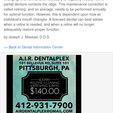
partial denture contacts the ridge. This maintenance correction is
called relining, and on average, needs to be performed annually
for optimal function. However, this is dependent upon how an
individual's mouth changes. A licensed dentist can best advise
when a reline is needed, and when a reline will no longer
adequately restore proper function.
by Joseph J. Massad, D.D.S.
«« Back to Dental Information Center