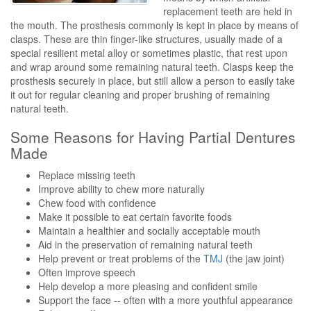
replacement teeth are held in
the mouth. The prosthesis commonly is kept in place by means of
clasps. These are thin finger-like structures, usually made of a
special resilient metal alloy or sometimes plastic, that rest upon
and wrap around some remaining natural teeth. Clasps keep the
prosthesis securely in place, but still allow a person to easily take
it out for regular cleaning and proper brushing of remaining
natural teeth.
Some Reasons for Having Partial Dentures
Made
Replace missing teeth
Improve ability to chew more naturally
Chew food with confidence
Make it possible to eat certain favorite foods
Maintain a healthier and socially acceptable mouth
Aid in the preservation of remaining natural teeth
Help prevent or treat problems of the
TMJ
(the jaw joint)
Often improve speech
Help develop a more pleasing and confident smile
Support the face -- often with a more youthful appearance