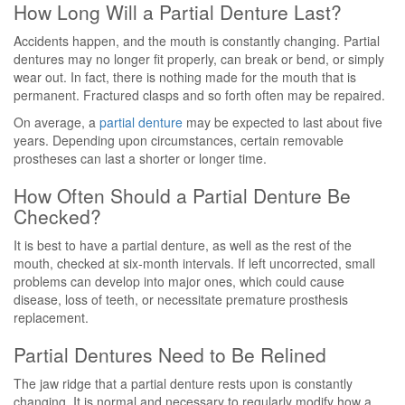
How Long Will a Partial Denture Last?
Accidents happen, and the mouth is constantly changing. Partial
dentures may no longer fit properly, can break or bend, or simply
wear out. In fact, there is nothing made for the mouth that is
permanent. Fractured clasps and so forth often may be repaired.
On average, a
partial denture
may be expected to last about five
years. Depending upon circumstances, certain removable
prostheses can last a shorter or longer time.
How Often Should a Partial Denture Be
Checked?
It is best to have a partial denture, as well as the rest of the
mouth, checked at six-month intervals. If left uncorrected, small
problems can develop into major ones, which could cause
disease, loss of teeth, or necessitate premature prosthesis
replacement.
Partial Dentures Need to Be Relined
The jaw ridge that a partial denture rests upon is constantly
changing. It is normal and necessary to regularly modify how a