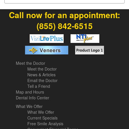
Call now for an appointment:
(855) 842-6515
Meet the Doctor
Meet the Doctor
News & Articles
Email the Doctor
Tell a Friend
Map and Hours
Dental Info Center
What We Offer
What We Offer
Current Specials
Free Smile Analysis