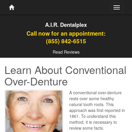
Toggle
navigati
A.I.R. Dentalplex
Call now for an appointment:
(855) 842-6515
Read Reviews
Learn About Conventional
Over-Denture
A conventional over-denture
rests over some healthy
natural tooth roots. This
approach was first reported in
1861. To understand this
method, it is necessary to
review some facts.