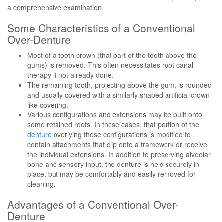
a comprehensive examination.
Some Characteristics of a Conventional
Over-Denture
Most of a tooth crown (that part of the tooth above the
gums) is removed. This often necessitates root canal
therapy if not already done.
The remaining tooth, projecting above the gum, is rounded
and usually covered with a similarly shaped artificial crown-
like covering.
Various configurations and extensions may be built onto
some retained roots. In those cases, that portion of the
denture
overlying these configurations is modified to
contain attachments that clip onto a framework or receive
the individual extensions. In addition to preserving alveolar
bone and sensory input, the denture is held securely in
place, but may be comfortably and easily removed for
cleaning.
Advantages of a Conventional Over-
Denture