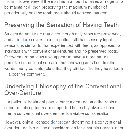
From this overview, if the maximum amount of alveolar ridge is to
be maintained, then preserving the maximum number of
periodontally healthy tooth roots should achieve that end.
Preserving the Sensation of Having Teeth
Studies demonstrate that even though only roots are preserved,
and a
denture
covers them, a patient still has sensory input
sensations similar to that experienced with teeth, as opposed to
individuals with conventional dentures and no preserved roots.
Over-denture patients also appear to have a more natural
perceived directional sense in their chewing activities. In other
words, many patients relate that they still feel like they have teeth
-- a positive comment.
Underlying Philosophy of the Conventional
Over-Denture
If a patient's treatment plan to have a denture, and the roots of
some remaining teeth are supported in healthy alveolar bone,
then a conventional over-denture is a viable consideration.
However, only a licensed
dentist
can determine if a conventional
over-denture is a suitable consideration for a certain person, after