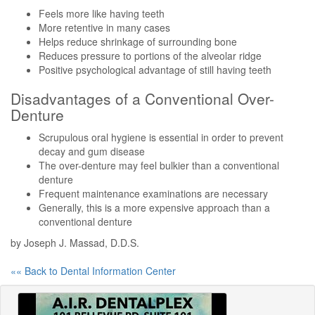
Feels more like having teeth
More retentive in many cases
Helps reduce shrinkage of surrounding bone
Reduces pressure to portions of the alveolar ridge
Positive psychological advantage of still having teeth
Disadvantages of a Conventional Over-
Denture
Scrupulous oral hygiene is essential in order to prevent
decay and gum disease
The over-denture may feel bulkier than a conventional
denture
Frequent maintenance examinations are necessary
Generally, this is a more expensive approach than a
conventional denture
by Joseph J. Massad, D.D.S.
«« Back to Dental Information Center