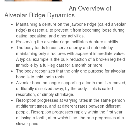
An Overview of
Alveolar Ridge Dynamics
Maintaining a denture on the jawbone ridge (called alveolar
ridge) is essential to prevent it from becoming loose during
eating, speaking, and other activities.
Preserving the alveolar ridge facilitates denture stability.
The body tends to conserve energy and nutrients by
maintaining only structures with apparent immediate value.
A typical example is the bulk reduction of a broken leg held
immobile by a full-leg cast for a month or more.
The body recognizes that the only one purpose for alveolar
bone is to hold tooth roots.
Alveolar bone no longer supporting a tooth root is removed,
or literally dissolved away, by the body. This is called
resorption, or simply shrinkage.
Resorption progresses at varying rates in the same person
at different times, and at different rates between different
people. Resorption progresses rapidly within the first year
of losing a tooth, after which time, the rate progresses at a
slower pace.