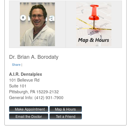
Dr. Brian A. Borodaty
Share
|
A.I.R. Dentalplex
101 Bellevue Rd
Suite 101
Pittsburgh
,
PA
15229-2132
General Info: (412) 931-7900
Make Appointment
Map & Hours
Email the Doctor
Tell a Friend