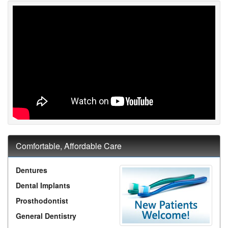
Comfortable, Affordable Care
Dentures
Dental Implants
Prosthodontist
General Dentistry