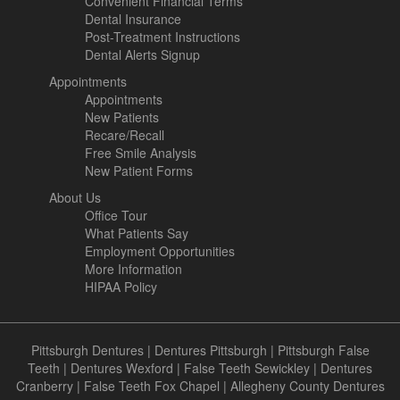
Convenient Financial Terms
Dental Insurance
Post-Treatment Instructions
Dental Alerts Signup
Appointments
Appointments
New Patients
Recare/Recall
Free Smile Analysis
New Patient Forms
About Us
Office Tour
What Patients Say
Employment Opportunities
More Information
HIPAA Policy
Pittsburgh Dentures
|
Dentures Pittsburgh
|
Pittsburgh False
Teeth
|
Dentures Wexford
|
False Teeth Sewickley
|
Dentures
Cranberry
|
False Teeth Fox Chapel
|
Allegheny County Dentures