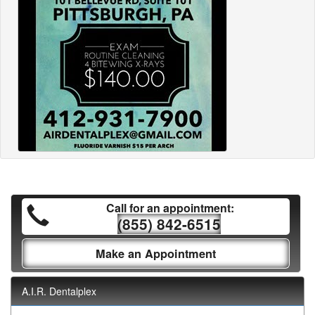
Call for an appointment:
(855) 842-6515
Make an Appointment
A.I.R. Dentalplex