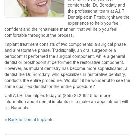
comfortable. Dr. Borodaty and
the professional team at A.I.R.
Dentalplex in Pittsburghhave the
experience to help you feel
confident and the “chair-side manner” that will help you feel
comfortable throughout the process.
Implant treatment consists of two components: a surgical phase
and a restorative phase. Traditionally, an oral surgeon or a
periodontist performed the surgical component, while a general
dentist or prosthodontist performed the restorative component.
However, as implant dentistry has become more sophisticated, a
dentist like Dr. Borodaty, who specializes in restorative dentistry,
conducts the entire procedure. Wouldn’t it be wonderful to see the
same qualified dentist for the entire procedure?
Call A.I.R. Dentalplex today at (855) 842-6515 for more
information about dental implants or to make an appointment with
Dr. Borodaty.
« Back to Dental Implants