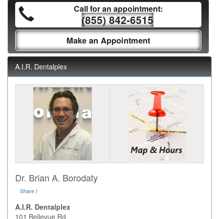
Call for an appointment:
(855) 842-6515
Make an Appointment
A.I.R. Dentalplex
Dr. Brian A. Borodaty
Share
|
A.I.R. Dentalplex
101 Bellevue Rd