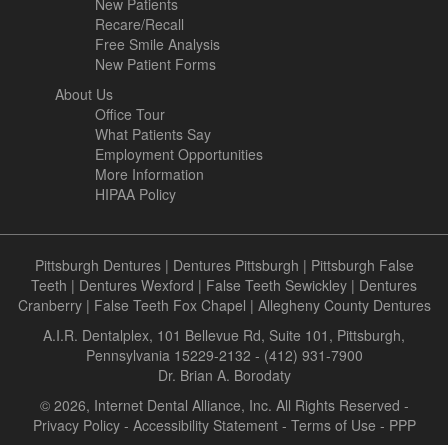
New Patients
Recare/Recall
Free Smile Analysis
New Patient Forms
About Us
Office Tour
What Patients Say
Employment Opportunities
More Information
HIPAA Policy
Pittsburgh Dentures
|
Dentures Pittsburgh
|
Pittsburgh False
Teeth
|
Dentures Wexford
|
False Teeth Sewickley
|
Dentures
Cranberry
|
False Teeth Fox Chapel
|
Allegheny County Dentures
A.I.R. Dentalplex, 101 Bellevue Rd, Suite 101, Pittsburgh,
Pennsylvania 15229-2132 - (412) 931-7900
Dr. Brian A. Borodaty
© 2026, Internet Dental Alliance, Inc. All Rights Reserved -
Privacy Policy
-
Accessibility Statement
-
Terms of Use
- PPP