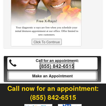
Free X-Rays!
Your diagnostic x-rays are free when you schedule your
initial dentures appointment at our office. Offer limited to
new customers.
Call for an appointment:
(855) 842-6515
Make an Appointment
Call now for an appointment:
(855) 842-6515