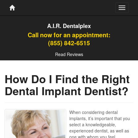
Toggle
navigati
A.I.R. Dentalplex
Call now for an appointment:
(855) 842-6515
Read Reviews
How Do I Find the Right
Dental Implant Dentist?
When considering dental
implants, it’s important that you
select a knowledgeable,
experienced dentist, as well as
one with whom you feel