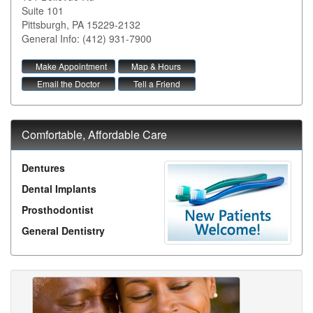
Suite 101
Pittsburgh
,
PA
15229-2132
General Info: (412) 931-7900
Make Appointment
Map & Hours
Email the Doctor
Tell a Friend
Comfortable, Affordable Care
Dentures
Dental Implants
Prosthodontist
General Dentistry