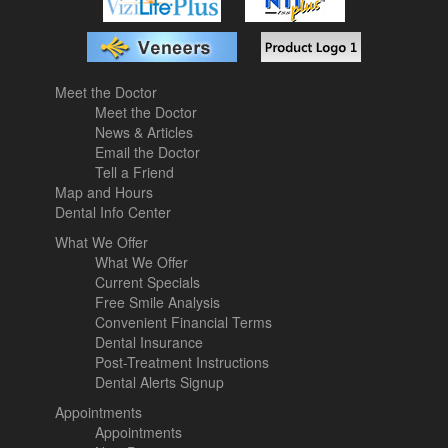
Meet the Doctor
Meet the Doctor
News & Articles
Email the Doctor
Tell a Friend
Map and Hours
Dental Info Center
What We Offer
What We Offer
Current Specials
Free Smile Analysis
Convenient Financial Terms
Dental Insurance
Post-Treatment Instructions
Dental Alerts Signup
Appointments
Appointments