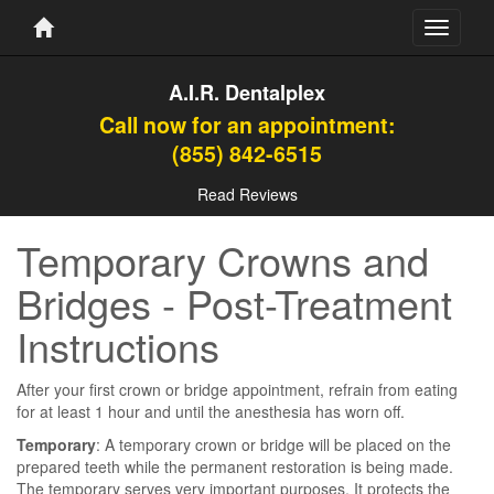
Toggle
navigati
A.I.R. Dentalplex
Call now for an appointment:
(855) 842-6515
Read Reviews
Temporary Crowns and
Bridges - Post-Treatment
Instructions
After your first crown or bridge appointment, refrain from eating
for at least 1 hour and until the anesthesia has worn off.
Temporary
: A temporary crown or bridge will be placed on the
prepared teeth while the permanent restoration is being made.
The temporary serves very important purposes. It protects the