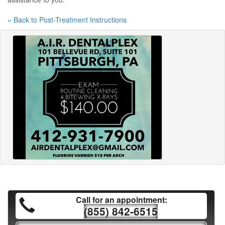
« Back to Post-Treatment Instructions
Call for an appointment:
(855) 842-6515