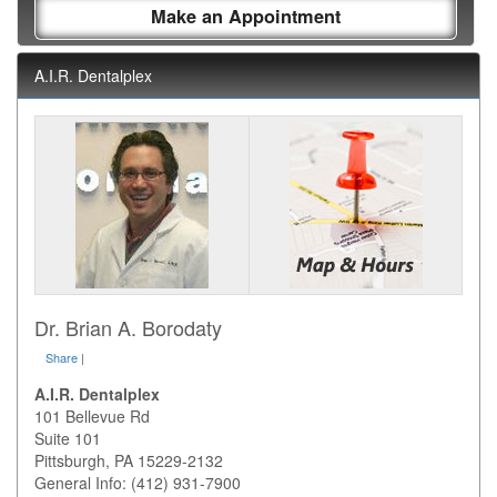
Make an Appointment
A.I.R. Dentalplex
Dr. Brian A. Borodaty
Share
|
A.I.R. Dentalplex
101 Bellevue Rd
Suite 101
Pittsburgh
,
PA
15229-2132
General Info: (412) 931-7900