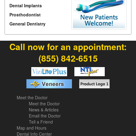
Dental Implants
Prosthodontist
General Dentistry
Call now for an appointment:
(855) 842-6515
Meet the Doctor
Meet the Doctor
News & Articles
Email the Doctor
Tell a Friend
Map and Hours
Dental Info Center