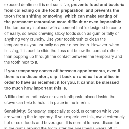
exposed dentin so it is not sensitive,
prevents food and bacteria
from collecting on the tooth preparation, and prevents the
tooth from shifting or moving, which can make seating of
the permanent restoration more difficult or even impossible.
The temporary is placed with a cement that is designed to come
off easily, so avoid chewing sticky foods such as gum or taffy or
anything very crunchy. Use your toothbrush to clean the
temporary as you normally do your other teeth. However, when
flossing, it is best to slide the floss out below the contact rather
than popping up through the contact between the temporary and
the tooth next to it.
If your temporary comes off between appointments, even if
there is no discomfort, slip it back on and call our office in
order to have us recement it for you. It cannot be stressed
too much how important this is.
A little denture adhesive or even toothpaste placed inside the
crown can help to hold it in place in the interim.
Sensitivity:
Sensitivity, especially to cold, is common while you
are wearing the temporary. If you experience this, avoid extremely
hot or cold foods and beverages. It is normal to have discomfort
in the gums around the tooth after the anesthesia wears off. If