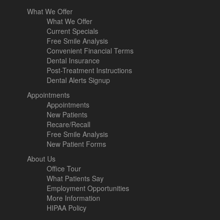
What We Offer
What We Offer
Current Specials
Free Smile Analysis
Convenient Financial Terms
Dental Insurance
Post-Treatment Instructions
Dental Alerts Signup
Appointments
Appointments
New Patients
Recare/Recall
Free Smile Analysis
New Patient Forms
About Us
Office Tour
What Patients Say
Employment Opportunities
More Information
HIPAA Policy