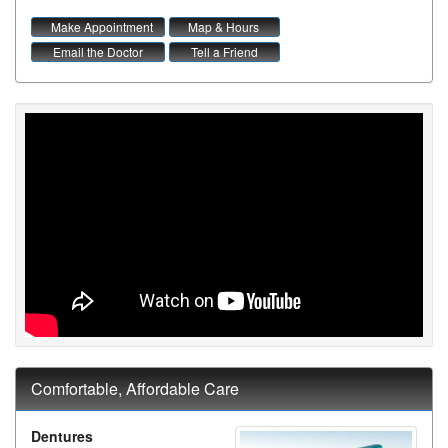
Make Appointment
Map & Hours
Email the Doctor
Tell a Friend
Comfortable, Affordable Care
Dentures