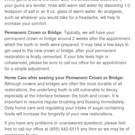
your gums are tender, rinse with warm salt water by dissolving 1/2
teaspoon of salt in an 8 oz. glass of warm water. An analgesic,
such as whatever you would take for a headache, will help to
increase your comfort.
Permanent Crown or Bridge:
Typically, we will have your
permanent crown or bridge around 2 weeks after the appointment
which the tooth or teeth were prepared. It may take a few days to
get used to the new crown or bridge, after your permanent
restoration is finally cemented. If your bite feels high or
unbalanced, please be sure to call our office for an appointment
for a simple adjustment.
Home Care after seating your Permanent Crown or Bridge:
Although crowns and bridges are often the most durable of all
restorations, the underlying tooth is still vulnerable to decay,
especially at the interface between the tooth and crown. It is
important to resume regular brushing and flossing immediately.
Daily home care and regulating your intake of sugar-containing
foods will increase the longevity of your new restorations.
If you have any problems or unanswered questions, please feel
free to call our office at (855) 842-6515 any time so we may be of
assistance to you.