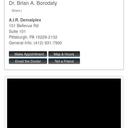
Dr. Brian A. Borodaty
Share
|
A.I.R. Dentalplex
101 Bellevue Rd
Suite 101
Pittsburgh
,
PA
15229-2132
General Info: (412) 931-7900
Make Appointment
Map & Hours
Email the Doctor
Tell a Friend