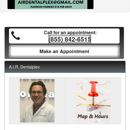
Call for an appointment:
(855) 842-6515
Make an Appointment
A.I.R. Dentalplex