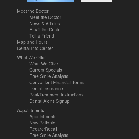
Meet the Doctor
Meet the Doctor
News & Articles
Email the Doctor
Tell a Friend
Map and Hours
Dental Info Center
What We Offer
What We Offer
Current Specials
Free Smile Analysis
Convenient Financial Terms
Dental Insurance
Post-Treatment Instructions
Dental Alerts Signup
Appointments
Appointments
New Patients
Recare/Recall
Free Smile Analysis