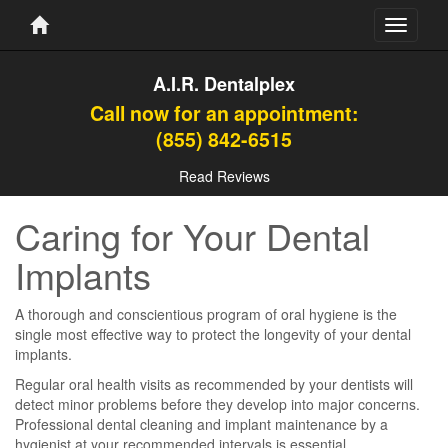
Toggle
navigati
A.I.R. Dentalplex
Call now for an appointment:
(855) 842-6515
Read Reviews
Caring for Your Dental
Implants
A thorough and conscientious program of oral hygiene is the
single most effective way to protect the longevity of your dental
implants.
Regular oral health visits as recommended by your dentists will
detect minor problems before they develop into major concerns.
Professional dental cleaning and implant maintenance by a
hygienist at your recommended intervals is essential.