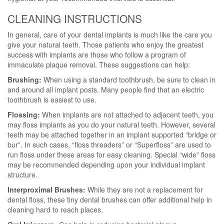
CLEANING INSTRUCTIONS
In general, care of your dental implants is much like the care you
give your natural teeth. Those patients who enjoy the greatest
success with implants are those who follow a program of
immaculate plaque removal. These suggestions can help:
Brushing:
When using a standard toothbrush, be sure to clean in
and around all implant posts. Many people find that an electric
toothbrush is easiest to use.
Flossing:
When implants are not attached to adjacent teeth, you
may floss implants as you do your natural teeth. However, several
teeth may be attached together in an implant supported “bridge or
bur”. In such cases, “floss threaders” or “Superfloss” are used to
run floss under these areas for easy cleaning. Special “wide” floss
may be recommended depending upon your individual implant
structure.
Interproximal Brushes:
While they are not a replacement for
dental floss, these tiny dental brushes can offer additional help in
cleaning hard to reach places.