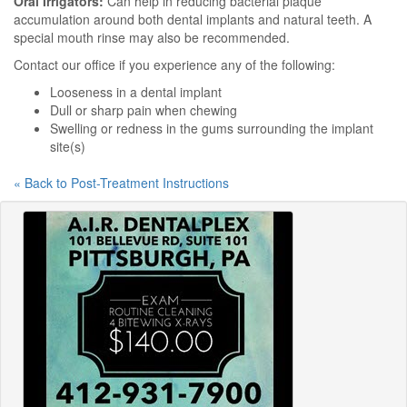
Oral Irrigators:
Can help in reducing bacterial plaque
accumulation around both dental implants and natural teeth. A
special mouth rinse may also be recommended.
Contact our office if you experience any of the following:
Looseness in a dental implant
Dull or sharp pain when chewing
Swelling or redness in the gums surrounding the implant
site(s)
« Back to Post-Treatment Instructions