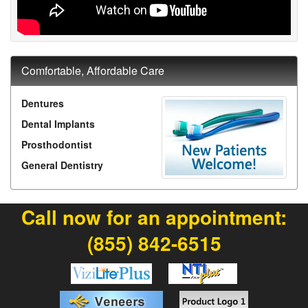
Comfortable, Affordable Care
Dentures
Dental Implants
Prosthodontist
General Dentistry
Call now for an appointment:
(855) 842-6515