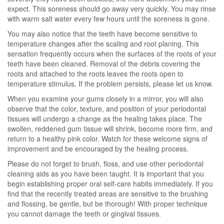
expect. This soreness should go away very quickly. You may rinse
with warm salt water every few hours until the soreness is gone.
You may also notice that the teeth have become sensitive to
temperature changes after the scaling and root planing. This
sensation frequently occurs when the surfaces of the roots of your
teeth have been cleaned. Removal of the debris covering the
roots and attached to the roots leaves the roots open to
temperature stimulus. If the problem persists, please let us know.
When you examine your gums closely in a mirror, you will also
observe that the color, texture, and position of your periodontal
tissues will undergo a change as the healing takes place. The
swollen, reddened gum tissue will shrink, become more firm, and
return to a healthy pink color. Watch for these welcome signs of
improvement and be encouraged by the healing process.
Please do not forget to brush, floss, and use other periodontal
cleaning aids as you have been taught. It is important that you
begin establishing proper oral self-care habits immediately. If you
find that the recently treated areas are sensitive to the brushing
and flossing, be gentle, but be thorough! With proper technique
you cannot damage the teeth or gingival tissues.