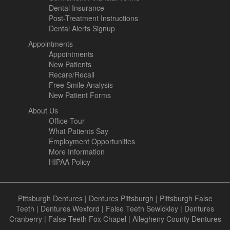
Dental Insurance
Post-Treatment Instructions
Dental Alerts Signup
Appointments
Appointments
New Patients
Recare/Recall
Free Smile Analysis
New Patient Forms
About Us
Office Tour
What Patients Say
Employment Opportunities
More Information
HIPAA Policy
Pittsburgh Dentures
|
Dentures Pittsburgh
|
Pittsburgh False
Teeth
|
Dentures Wexford
|
False Teeth Sewickley
|
Dentures
Cranberry
|
False Teeth Fox Chapel
|
Allegheny County Dentures