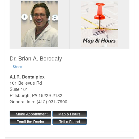
Dr. Brian A. Borodaty
Share
|
A.I.R. Dentalplex
101 Bellevue Rd
Suite 101
Pittsburgh
,
PA
15229-2132
General Info: (412) 931-7900
Make Appointment
Map & Hours
Email the Doctor
Tell a Friend