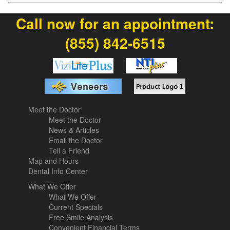
Call now for an appointment:
(855) 842-6515
Meet the Doctor
Meet the Doctor
News & Articles
Email the Doctor
Tell a Friend
Map and Hours
Dental Info Center
What We Offer
What We Offer
Current Specials
Free Smile Analysis
Convenient Financial Terms