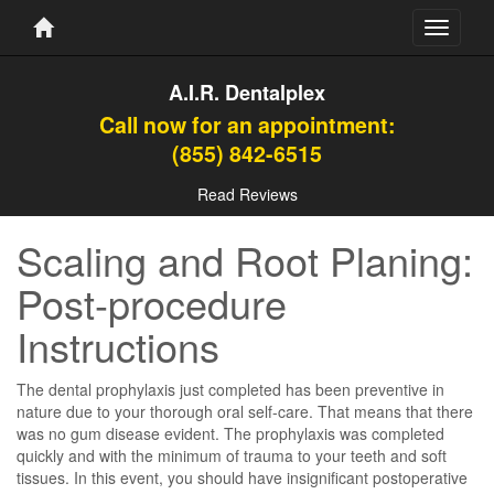
Toggle
navigati
A.I.R. Dentalplex
Call now for an appointment:
(855) 842-6515
Read Reviews
Scaling and Root Planing:
Post-procedure
Instructions
The dental prophylaxis just completed has been preventive in
nature due to your thorough oral self-care. That means that there
was no gum disease evident. The prophylaxis was completed
quickly and with the minimum of trauma to your teeth and soft
tissues. In this event, you should have insignificant postoperative