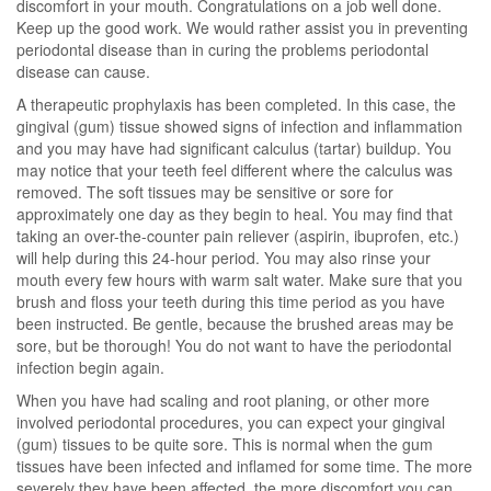
discomfort in your mouth. Congratulations on a job well done.
Keep up the good work. We would rather assist you in preventing
periodontal disease than in curing the problems periodontal
disease can cause.
A therapeutic prophylaxis has been completed. In this case, the
gingival (gum) tissue showed signs of infection and inflammation
and you may have had significant calculus (tartar) buildup. You
may notice that your teeth feel different where the calculus was
removed. The soft tissues may be sensitive or sore for
approximately one day as they begin to heal. You may find that
taking an over-the-counter pain reliever (aspirin, ibuprofen, etc.)
will help during this 24-hour period. You may also rinse your
mouth every few hours with warm salt water. Make sure that you
brush and floss your teeth during this time period as you have
been instructed. Be gentle, because the brushed areas may be
sore, but be thorough! You do not want to have the periodontal
infection begin again.
When you have had scaling and root planing, or other more
involved periodontal procedures, you can expect your gingival
(gum) tissues to be quite sore. This is normal when the gum
tissues have been infected and inflamed for some time. The more
severely they have been affected, the more discomfort you can