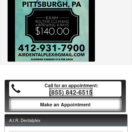
Call for an appointment:
(855) 842-6515
Make an Appointment
A.I.R. Dentalplex