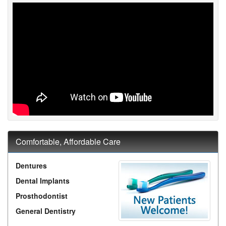
Comfortable, Affordable Care
Dentures
Dental Implants
Prosthodontist
General Dentistry