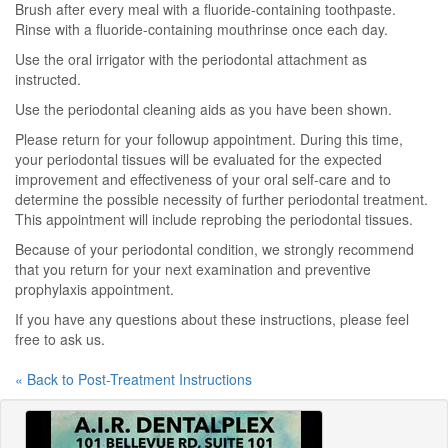
Brush after every meal with a fluoride-containing toothpaste.
Rinse with a fluoride-containing mouthrinse once each day.
Use the oral irrigator with the periodontal attachment as
instructed.
Use the periodontal cleaning aids as you have been shown.
Please return for your followup appointment. During this time,
your periodontal tissues will be evaluated for the expected
improvement and effectiveness of your oral self-care and to
determine the possible necessity of further periodontal treatment.
This appointment will include reprobing the periodontal tissues.
Because of your periodontal condition, we strongly recommend
that you return for your next examination and preventive
prophylaxis appointment.
If you have any questions about these instructions, please feel
free to ask us.
« Back to Post-Treatment Instructions