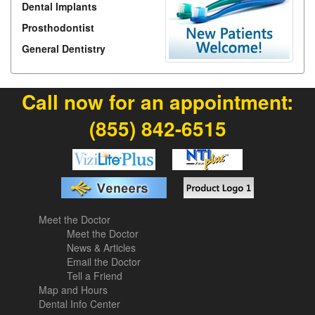
Dental Implants
Prosthodontist
General Dentistry
Call now for an appointment:
(855) 842-6515
Meet the Doctor
Meet the Doctor
News & Articles
Email the Doctor
Tell a Friend
Map and Hours
Dental Info Center