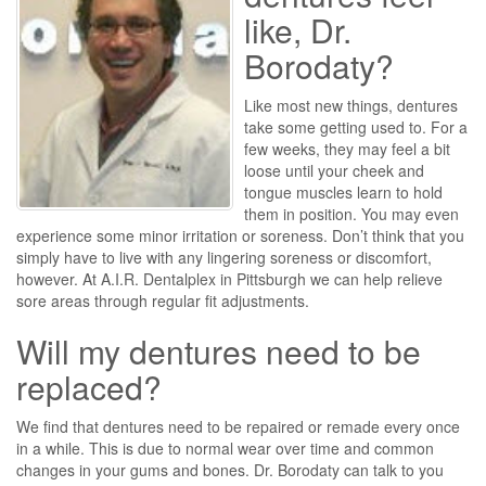
like, Dr.
Borodaty?
Like most new things, dentures
take some getting used to. For a
few weeks, they may feel a bit
loose until your cheek and
tongue muscles learn to hold
them in position. You may even
experience some minor irritation or soreness. Don’t think that you
simply have to live with any lingering soreness or discomfort,
however. At A.I.R. Dentalplex in Pittsburgh we can help relieve
sore areas through regular fit adjustments.
Will my dentures need to be
replaced?
We find that dentures need to be repaired or remade every once
in a while. This is due to normal wear over time and common
changes in your gums and bones. Dr. Borodaty can talk to you