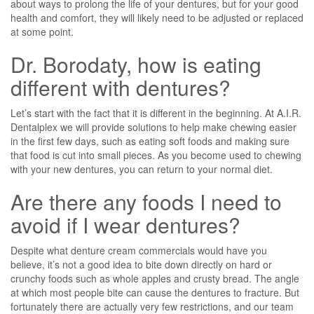
about ways to prolong the life of your dentures, but for your good
health and comfort, they will likely need to be adjusted or replaced
at some point.
Dr. Borodaty, how is eating
different with dentures?
Let’s start with the fact that it is different in the beginning. At A.I.R.
Dentalplex we will provide solutions to help make chewing easier
in the first few days, such as eating soft foods and making sure
that food is cut into small pieces. As you become used to chewing
with your new dentures, you can return to your normal diet.
Are there any foods I need to
avoid if I wear dentures?
Despite what denture cream commercials would have you
believe, it’s not a good idea to bite down directly on hard or
crunchy foods such as whole apples and crusty bread. The angle
at which most people bite can cause the dentures to fracture. But
fortunately there are actually very few restrictions, and our team