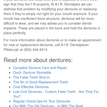
sign that they don’t fit properly. At A.I.R. Dentalplex we can
address that problem by modifying your dentures or replacing
them if they’re simply not right for your mouth anymore. If your
mouth has insufficient bone structure, dentures will be more
difficult to wear, and we may advise you to consider dental
implants. These are placed in the bone and hold the dentures in
place perfectly.
For more information about dentures or to make an appointment
for new or replacement dentures, call A.I.R. Dentalplexin
Pittsburgh at (855) 842-6515.
Read more about dentures:
Complete Denture Care and Repair
Ouch: Denture Stomatitis
The False Teeth Shut-In
The Art of Good Replacement Teeth
Cost-Effective Dentures
Low Cost Dentures - Custom False Teeth - Are They For
You?
Regular Check-Ups for Your Dentures
Out With The Old Dentures - In With The New!