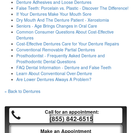
Denture Adhesives and Loose Dentures
False Teeth: Porcelain vs. Plastic - Discover The Difference!
If Your Dentures Make Your Mouth Sore
Dry Mouth And The Denture Patient - Xerostomia
Seniors - Age Brings Changes in Oral Care
Common Consumer Questions About Cost-Effective
Dentures
Cost-Effective Dentures Care for Your Denture Repairs
Conventional Removable Partial Dentures
Prosthodontist - Frequently Asked Denture and
Prosthodontic Dental Questions
FAQ Dental Information - Denture and False Teeth
Learn About Conventional Over-Denture
Are Lower Dentures Always A Problem?
« Back to Dentures
Call for an appointment:
(855) 842-6515
Make an Appointment