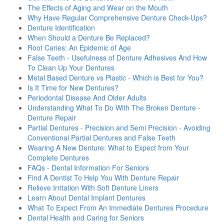
The Effects of Aging and Wear on the Mouth
Why Have Regular Comprehensive Denture Check-Ups?
Denture Identification
When Should a Denture Be Replaced?
Root Caries: An Epidemic of Age
False Teeth - Usefulness of Denture Adhesives And How
To Clean Up Your Dentures
Metal Based Denture vs Plastic - Which is Best for You?
Is It Time for New Dentures?
Periodontal Disease And Older Adults
Understanding What To Do With The Broken Denture -
Denture Repair
Partial Dentures - Precision and Semi Precision - Avoiding
Conventional Partial Dentures and False Teeth
Wearing A New Denture: What to Expect from Your
Complete Dentures
FAQs - Dental Information For Seniors
Find A Dentist To Help You With Denture Repair
Relieve Irritation With Soft Denture Liners
Learn About Dental Implant Dentures
What To Expect From An Immediate Dentures Procedure
Dental Health and Caring for Seniors