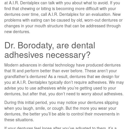
at A.I.R. Dentalplex can talk with you about what to avoid. If you
find that chewing or biting is becoming more difficult with your
dentures over time, call A.I.R. Dentalplex for an evaluation. New
problems with eating can be caused by old, worn-out dentures or
changes in your mouth structure that can be addressed through
new dentures.
Dr. Borodaty, are dental
adhesives necessary?
Modern advances in dental technology have produced dentures
that fit and perform better than ever before. These aren’t your
grandfather’s dentures! As a result, dentures that we design for
you at A.I.R. Dentalplex typically don’t require adhesives. We may
advise you to use adhesives while you’re getting used to your
dentures, but after that, you don’t need to worry about adhesives.
During this initial period, you may notice your dentures slipping
when you laugh, smile, or cough. But the more you wear your
dentures, the better you’ll be able to control their movements in
these situations.
If your dentures feel loose after you’ve adjusted to them, it’s a