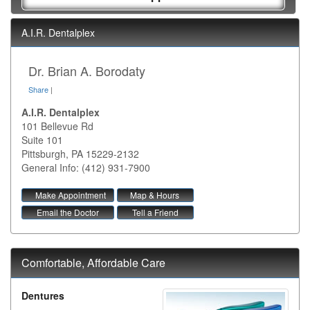
A.I.R. Dentalplex
Dr. Brian A. Borodaty
Share
|
A.I.R. Dentalplex
101 Bellevue Rd
Suite 101
Pittsburgh
,
PA
15229-2132
General Info: (412) 931-7900
Make Appointment
Map & Hours
Email the Doctor
Tell a Friend
Comfortable, Affordable Care
Dentures