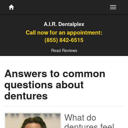
Toggle
navigati
A.I.R. Dentalplex
Call now for an appointment:
(855) 842-6515
Read Reviews
Answers to common
questions about
dentures
What do
dentures feel