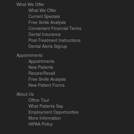
What We Offer
What We Offer
Current Specials
Free Smile Analysis
Convenient Financial Terms
Dental Insurance
Post-Treatment Instructions
Dental Alerts Signup
Appointments
Appointments
New Patients
Recare/Recall
Free Smile Analysis
New Patient Forms
About Us
Office Tour
What Patients Say
Employment Opportunities
More Information
HIPAA Policy