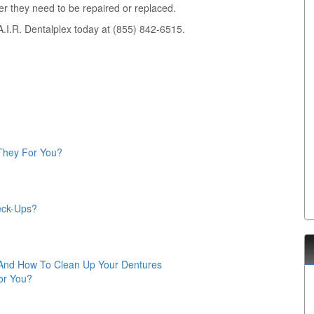
r they need to be repaired or replaced.
A.I.R. Dentalplex today at (855) 842-6515.
 They For You?
eck-Ups?
 And How To Clean Up Your Dentures
for You?