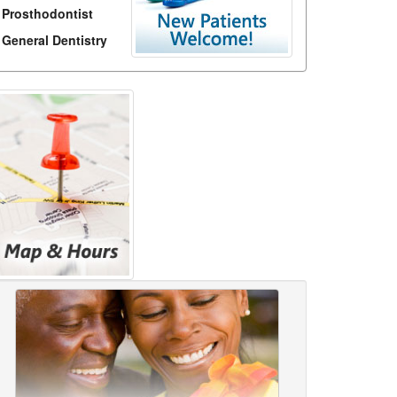
Prosthodontist
General Dentistry