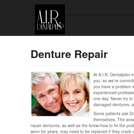
Denture Repair
At A.I.R. Dentalplex 
you, so we’re committ
you have a problem wi
experienced profession
one day. Never try to 
damaged dentures, as 
Some patients ask Dr
themselves. The answe
repair dentures, as well as the know-how to fix the pr
worn for years, may need to be replaced if they crack or