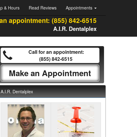
p & Hours
Read Reviews
Appointments
 an appointment:
(855) 842-6515
A.I.R. Dentalplex
Call for an appointment:
(855) 842-6515
Make an Appointment
A.I.R. Dentalplex