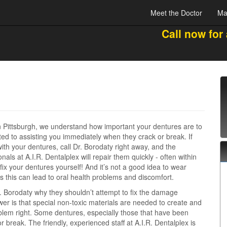
Meet the Doctor
Ma
Call now for
in Pittsburgh, we understand how important your dentures are to
ed to assisting you immediately when they crack or break. If
th your dentures, call Dr. Borodaty right away, and the
als at A.I.R. Dentalplex will repair them quickly - often within
fix your dentures yourself! And it’s not a good idea to wear
this can lead to oral health problems and discomfort.
. Borodaty why they shouldn’t attempt to fix the damage
r is that special non-toxic materials are needed to create and
oblem right. Some dentures, especially those that have been
 break. The friendly, experienced staff at A.I.R. Dentalplex is