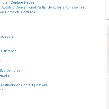
ture - Denture Repair
 - Avoiding Conventional Partial Dentures and False Teeth
our Complete Dentures
rocedure
 Difference!
a
ive Dentures
Repairs
Prosthodontic Dental Questions
eth