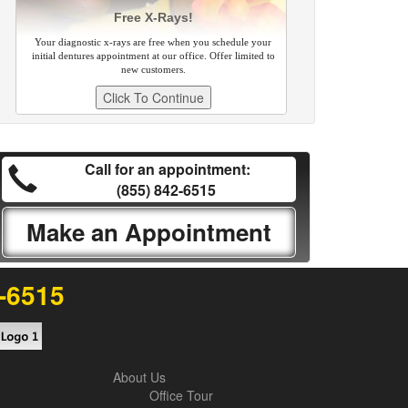
Free X-Rays!
Your diagnostic x-rays are free when you schedule your
initial dentures appointment at our office. Offer limited to
new customers.
Call for an appointment:
(855) 842-6515
Make an Appointment
2-6515
About Us
Office Tour