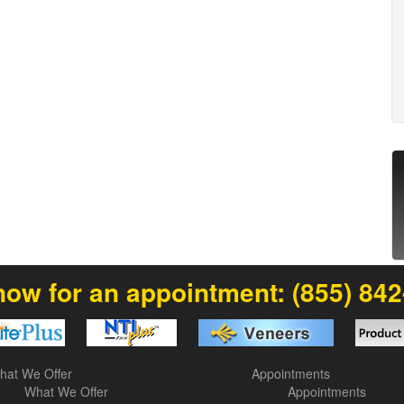
now for an appointment:
(855) 84
hat We Offer
Appointments
What We Offer
Appointments