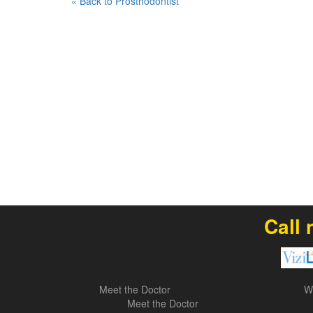
« Back to Prosthodontist
Call 
Meet the Doctor
W
Meet the Doctor