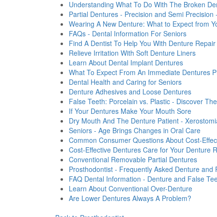
Understanding What To Do With The Broken Den
Partial Dentures - Precision and Semi Precision
Wearing A New Denture: What to Expect from Y
FAQs - Dental Information For Seniors
Find A Dentist To Help You With Denture Repair
Relieve Irritation With Soft Denture Liners
Learn About Dental Implant Dentures
What To Expect From An Immediate Dentures P
Dental Health and Caring for Seniors
Denture Adhesives and Loose Dentures
False Teeth: Porcelain vs. Plastic - Discover The
If Your Dentures Make Your Mouth Sore
Dry Mouth And The Denture Patient - Xerostomi
Seniors - Age Brings Changes in Oral Care
Common Consumer Questions About Cost-Effect
Cost-Effective Dentures Care for Your Denture 
Conventional Removable Partial Dentures
Prosthodontist - Frequently Asked Denture and 
FAQ Dental Information - Denture and False Te
Learn About Conventional Over-Denture
Are Lower Dentures Always A Problem?