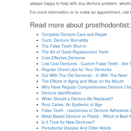
always happy to help with any denture problem, whethe
For more information or to make an appointment, call 
Read more about prosthodontist:
Complete Denture Care and Repair
Ouch: Denture Stomatitis
The False Teeth Shut-In
The Art of Good Replacement Teeth
Cost-Effective Dentures
Low Cost Dentures - Custom False Teeth - Are
Regular Check-Ups for Your Dentures
Out With The Old Dentures - In With The New!
The Effects of Aging and Wear on the Mouth
Why Have Regular Comprehensive Denture Ch
Denture Identification
When Should a Denture Be Replaced?
Root Caries: An Epidemic of Age
False Teeth - Usefulness of Denture Adhesives
Metal Based Denture vs Plastic - Which is Best 
Is It Time for New Dentures?
Periodontal Disease And Older Adults