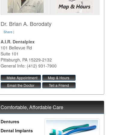
Dr. Brian A. Borodaty
Share
|
A.I.R. Dentalplex
101 Bellevue Rd
Suite 101
Pittsburgh
,
PA
15229-2132
General Info: (412) 931-7900
Make Appointment
Map & Hours
Email the Doctor
Tell a Friend
Comfortable, Affordable Care
Dentures
Dental Implants